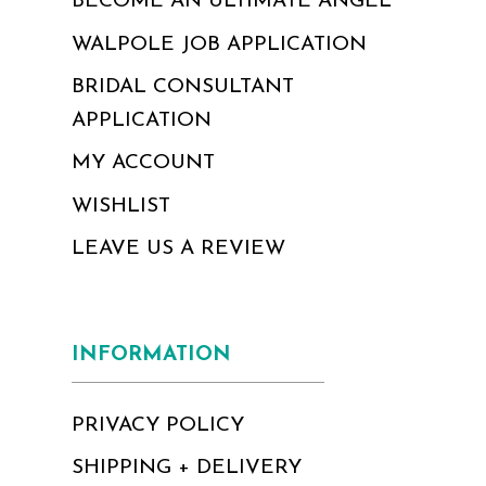
BECOME AN ULTIMATE ANGEL
WALPOLE JOB APPLICATION
BRIDAL CONSULTANT
APPLICATION
MY ACCOUNT
WISHLIST
LEAVE US A REVIEW
INFORMATION
PRIVACY POLICY
SHIPPING + DELIVERY