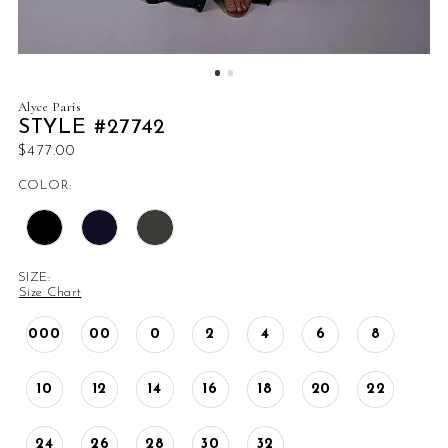
Alyce Paris
STYLE #27742
$477.00
COLOR:
SIZE:
Size Chart
000
00
0
2
4
6
8
10
12
14
16
18
20
22
24
26
28
30
32