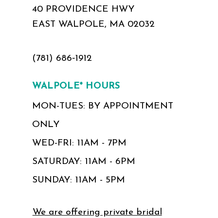
40 PROVIDENCE HWY
EAST WALPOLE, MA 02032
(781) 686‑1912
WALPOLE* HOURS
MON-TUES: BY APPOINTMENT
ONLY
WED-FRI: 11AM - 7PM
SATURDAY: 11AM - 6PM
SUNDAY: 11AM - 5PM
We are offering private bridal