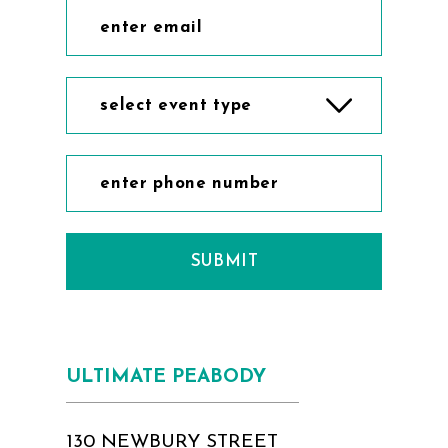
select event type
SUBMIT
ULTIMATE PEABODY
130 NEWBURY STREET