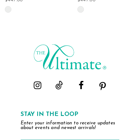
$447.00
$447.00
Skip
Skip
Color
Color
List
List
#7d81464917
#ac28f93a0c
to
to
end
end
STAY IN THE LOOP
Enter your information to receive updates
about events and newest arrivals!