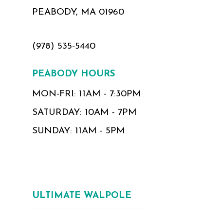
PEABODY, MA 01960
(978) 535‑5440
PEABODY HOURS
MON-FRI: 11AM - 7:30PM
SATURDAY: 10AM - 7PM
SUNDAY: 11AM - 5PM
ULTIMATE WALPOLE