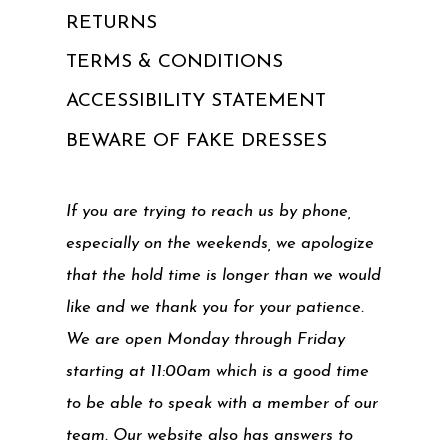
RETURNS
TERMS & CONDITIONS
ACCESSIBILITY STATEMENT
BEWARE OF FAKE DRESSES
If you are trying to reach us by phone,
especially on the weekends, we apologize
that the hold time is longer than we would
like and we thank you for your patience.
We are open Monday through Friday
starting at 11:00am which is a good time
to be able to speak with a member of our
team. Our website also has answers to