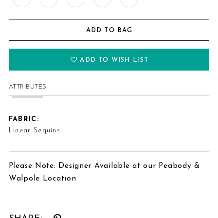
ADD TO BAG
ADD TO WISH LIST
ATTRIBUTES
FABRIC:
Linear Sequins
Please Note: Designer Available at our Peabody &
Walpole Location