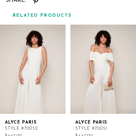
SHARE:
RELATED PRODUCTS
Related
Skip
Products
to
Carousel
end
ALYCE PARIS
ALYCE PARIS
STYLE #70052
STYLE #70051