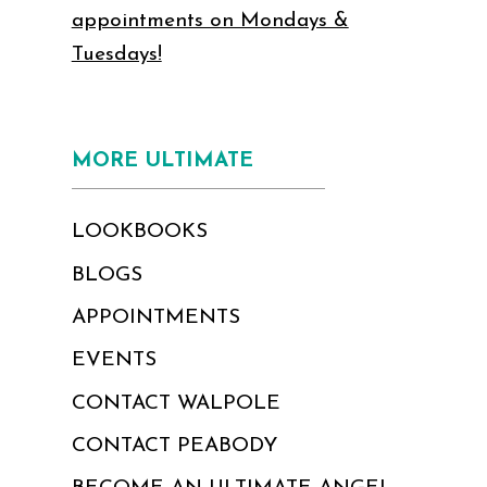
appointments on Mondays &
Tuesdays!
MORE ULTIMATE
LOOKBOOKS
BLOGS
APPOINTMENTS
EVENTS
CONTACT WALPOLE
CONTACT PEABODY