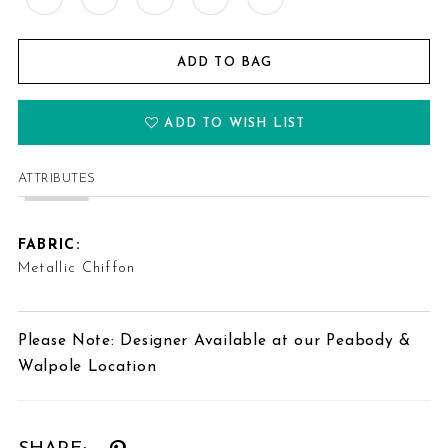
ADD TO BAG
ADD TO WISH LIST
ATTRIBUTES
FABRIC:
Metallic Chiffon
Please Note: Designer Available at our Peabody &
Walpole Location