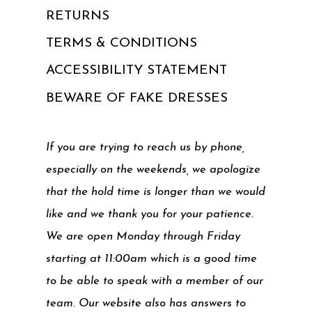
RETURNS
TERMS & CONDITIONS
ACCESSIBILITY STATEMENT
BEWARE OF FAKE DRESSES
If you are trying to reach us by phone,
especially on the weekends, we apologize
that the hold time is longer than we would
like and we thank you for your patience.
We are open Monday through Friday
starting at 11:00am which is a good time
to be able to speak with a member of our
team. Our website also has answers to