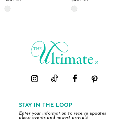
$447.00
$447.00
Skip
Skip
Color
Color
List
List
#10bc06b0de
#923e4a633c
to
to
end
end
STAY IN THE LOOP
Enter your information to receive updates
about events and newest arrivals!