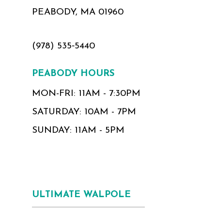
PEABODY, MA 01960
(978) 535‑5440
PEABODY HOURS
MON-FRI: 11AM - 7:30PM
SATURDAY: 10AM - 7PM
SUNDAY: 11AM - 5PM
ULTIMATE WALPOLE