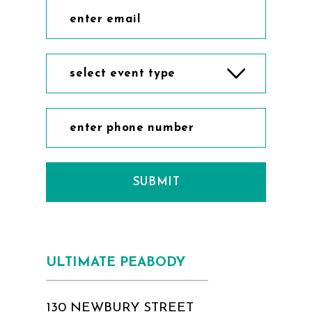
select event type
SUBMIT
ULTIMATE PEABODY
130 NEWBURY STREET