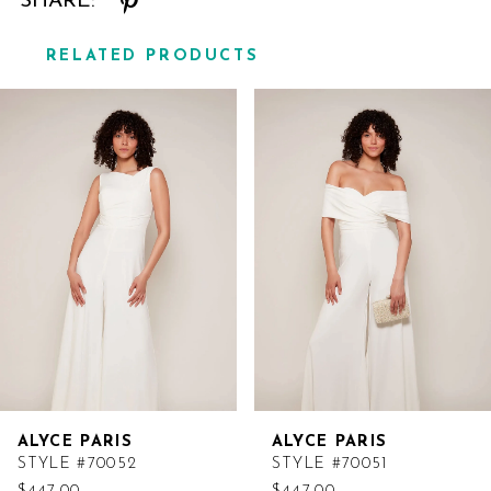
SHARE:
RELATED PRODUCTS
Related
Skip
Products
to
Carousel
end
ALYCE PARIS
ALYCE PARIS
STYLE #70052
STYLE #70051