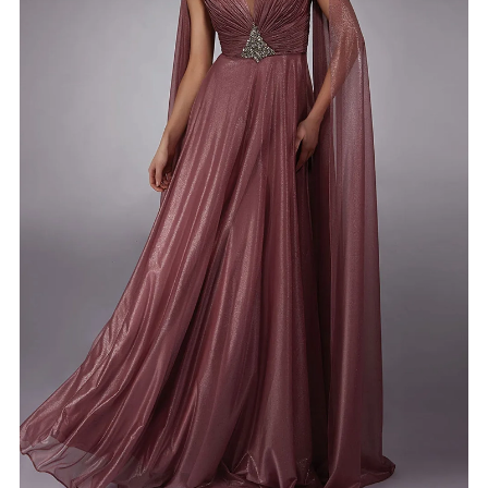
4
5
6