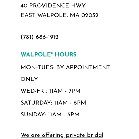
40 PROVIDENCE HWY
EAST WALPOLE, MA 02032
(781) 686‑1912
WALPOLE* HOURS
MON-TUES: BY APPOINTMENT
ONLY
WED-FRI: 11AM - 7PM
SATURDAY: 11AM - 6PM
SUNDAY: 11AM - 5PM
We are offering private bridal