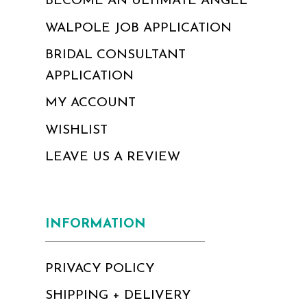
BECOME AN ULTIMATE ANGEL
WALPOLE JOB APPLICATION
BRIDAL CONSULTANT
APPLICATION
MY ACCOUNT
WISHLIST
LEAVE US A REVIEW
INFORMATION
PRIVACY POLICY
SHIPPING + DELIVERY