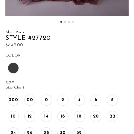
Alyce Paris
STYLE #27720
$642.00
COLOR:
SIZE:
Size Chart
000
00
0
2
4
6
8
10
12
14
16
18
20
22
24
26
28
30
32