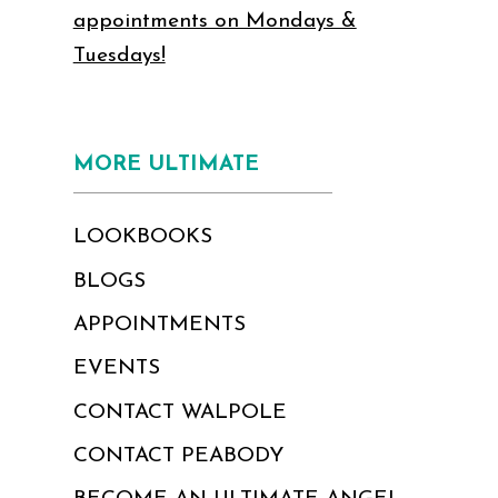
appointments on Mondays &
Tuesdays!
MORE ULTIMATE
LOOKBOOKS
BLOGS
APPOINTMENTS
EVENTS
CONTACT WALPOLE
CONTACT PEABODY