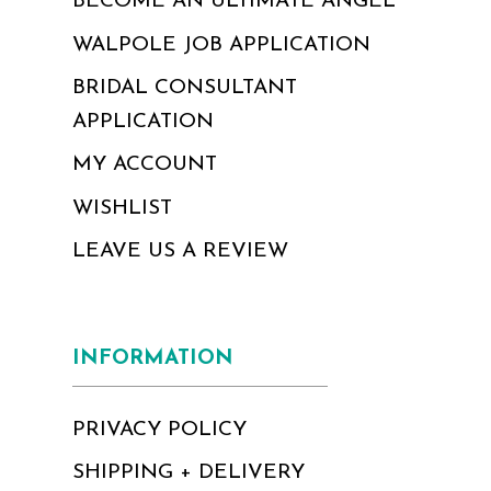
BECOME AN ULTIMATE ANGEL
WALPOLE JOB APPLICATION
BRIDAL CONSULTANT
APPLICATION
MY ACCOUNT
WISHLIST
LEAVE US A REVIEW
INFORMATION
PRIVACY POLICY
SHIPPING + DELIVERY