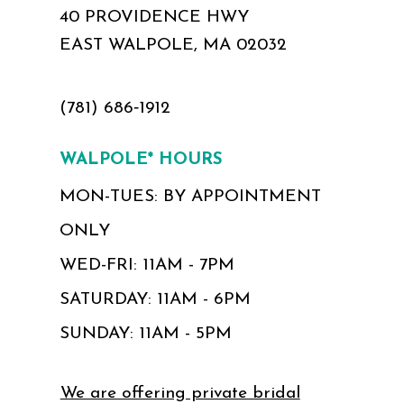
40 PROVIDENCE HWY
EAST WALPOLE, MA 02032
(781) 686‑1912
WALPOLE* HOURS
MON-TUES: BY APPOINTMENT
ONLY
WED-FRI: 11AM - 7PM
SATURDAY: 11AM - 6PM
SUNDAY: 11AM - 5PM
We are offering private bridal