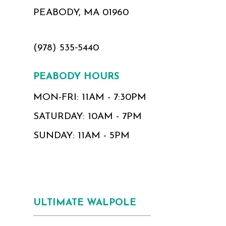
PEABODY, MA 01960
(978) 535‑5440
PEABODY HOURS
MON-FRI: 11AM - 7:30PM
SATURDAY: 10AM - 7PM
SUNDAY: 11AM - 5PM
ULTIMATE WALPOLE