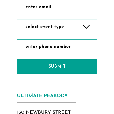
select event type
SUBMIT
ULTIMATE PEABODY
130 NEWBURY STREET