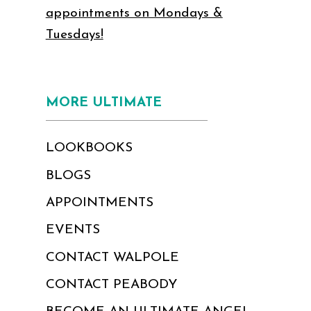
appointments on Mondays &
Tuesdays!
MORE ULTIMATE
LOOKBOOKS
BLOGS
APPOINTMENTS
EVENTS
CONTACT WALPOLE
CONTACT PEABODY