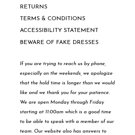
RETURNS
TERMS & CONDITIONS
ACCESSIBILITY STATEMENT
BEWARE OF FAKE DRESSES
If you are trying to reach us by phone,
especially on the weekends, we apologize
that the hold time is longer than we would
like and we thank you for your patience.
We are open Monday through Friday
starting at 11:00am which is a good time
to be able to speak with a member of our
team. Our website also has answers to