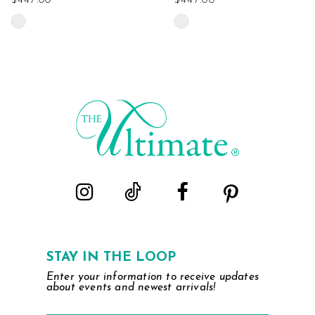
$447.00
$447.00
Skip
Skip
Color
Color
List
List
#e1269c1f37
#5ec80faecf
to
to
end
end
STAY IN THE LOOP
Enter your information to receive updates
about events and newest arrivals!