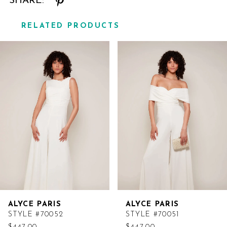
SHARE:
RELATED PRODUCTS
Related
Skip
Products
to
Carousel
end
ALYCE PARIS
ALYCE PARIS
STYLE #70052
STYLE #70051