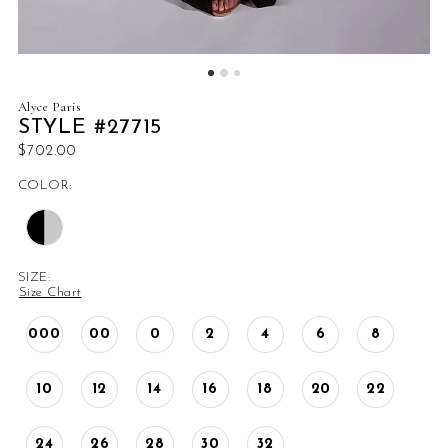
Alyce Paris
STYLE #27715
$702.00
COLOR:
SIZE:
Size Chart
000
00
0
2
4
6
8
10
12
14
16
18
20
22
24
26
28
30
32