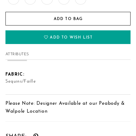
ADD TO BAG
ADD TO WISH LIST
ATTRIBUTES
FABRIC:
Sequins/Faille
Please Note: Designer Available at our Peabody &
Walpole Location