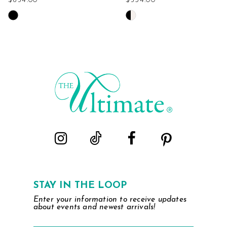
$654.00
$534.00
Skip
Skip
Color
Color
List
List
#b2441418dc
#73fcc2039f
to
to
end
end
STAY IN THE LOOP
Enter your information to receive updates
about events and newest arrivals!