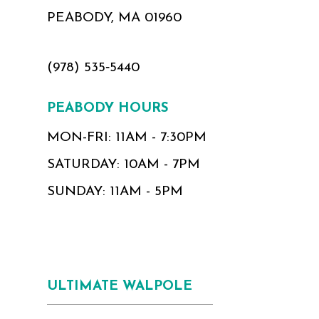
PEABODY, MA 01960
(978) 535‑5440
PEABODY HOURS
MON-FRI: 11AM - 7:30PM
SATURDAY: 10AM - 7PM
SUNDAY: 11AM - 5PM
ULTIMATE WALPOLE