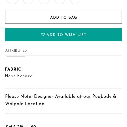
ADD TO BAG
ADD TO WISH LIST
ATTRIBUTES
FABRIC:
Hand Beaded
Please Note: Designer Available at our Peabody &
Walpole Location