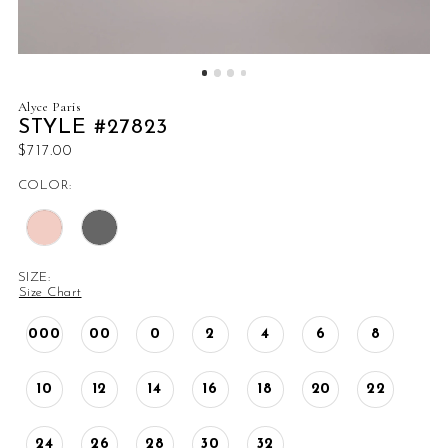
Alyce Paris
STYLE #27823
$717.00
COLOR:
SIZE:
Size Chart
000
00
0
2
4
6
8
10
12
14
16
18
20
22
24
26
28
30
32