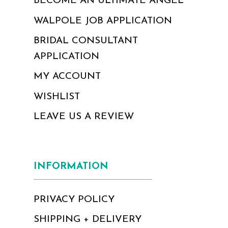
BECOME AN ULTIMATE ANGEL
WALPOLE JOB APPLICATION
BRIDAL CONSULTANT
APPLICATION
MY ACCOUNT
WISHLIST
LEAVE US A REVIEW
INFORMATION
PRIVACY POLICY
SHIPPING + DELIVERY