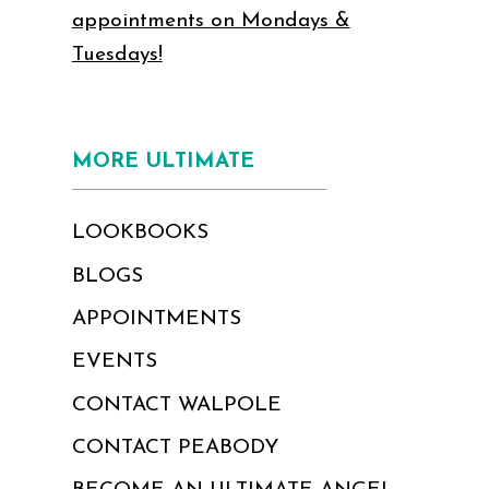
appointments on Mondays &
Tuesdays!
MORE ULTIMATE
LOOKBOOKS
BLOGS
APPOINTMENTS
EVENTS
CONTACT WALPOLE
CONTACT PEABODY