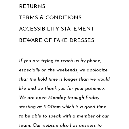
RETURNS
TERMS & CONDITIONS
ACCESSIBILITY STATEMENT
BEWARE OF FAKE DRESSES
If you are trying to reach us by phone,
especially on the weekends, we apologize
that the hold time is longer than we would
like and we thank you for your patience.
We are open Monday through Friday
starting at 11:00am which is a good time
to be able to speak with a member of our
team. Our website also has answers to