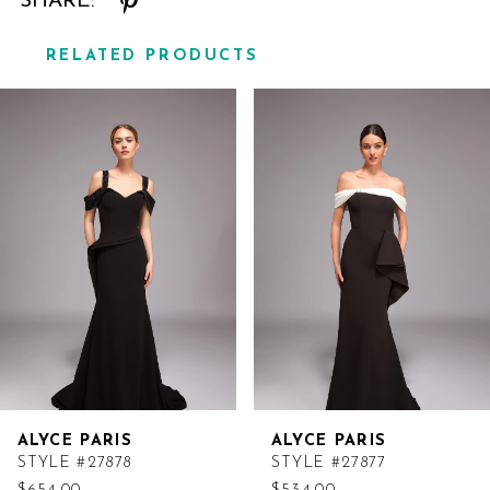
SHARE:
RELATED PRODUCTS
Related
Skip
Products
to
Carousel
end
ALYCE PARIS
ALYCE PARIS
STYLE #27878
STYLE #27877