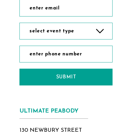
select event type
SUBMIT
ULTIMATE PEABODY
130 NEWBURY STREET