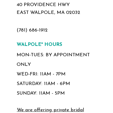
40 PROVIDENCE HWY
EAST WALPOLE, MA 02032
(781) 686‑1912
WALPOLE* HOURS
MON-TUES: BY APPOINTMENT
ONLY
WED-FRI: 11AM - 7PM
SATURDAY: 11AM - 6PM
SUNDAY: 11AM - 5PM
We are offering private bridal