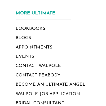
MORE ULTIMATE
LOOKBOOKS
BLOGS
APPOINTMENTS
EVENTS
CONTACT WALPOLE
CONTACT PEABODY
BECOME AN ULTIMATE ANGEL
WALPOLE JOB APPLICATION
BRIDAL CONSULTANT