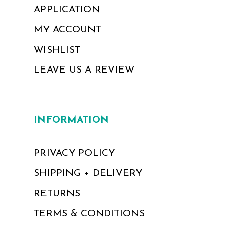
APPLICATION
MY ACCOUNT
WISHLIST
LEAVE US A REVIEW
INFORMATION
PRIVACY POLICY
SHIPPING + DELIVERY
RETURNS
TERMS & CONDITIONS