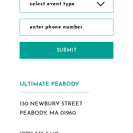
select event type
SUBMIT
ULTIMATE PEABODY
130 NEWBURY STREET
PEABODY, MA 01960