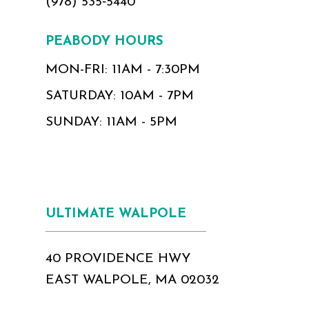
(978) 535‑5440
PEABODY HOURS
MON-FRI: 11AM - 7:30PM
SATURDAY: 10AM - 7PM
SUNDAY: 11AM - 5PM
ULTIMATE WALPOLE
40 PROVIDENCE HWY
EAST WALPOLE, MA 02032