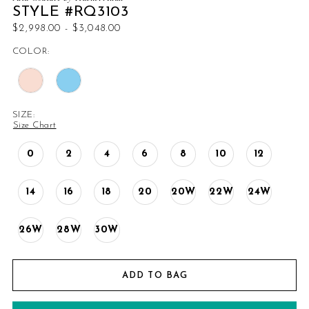
STYLE #RQ3103
$2,998.00 - $3,048.00
COLOR:
SIZE:
Size Chart
0
2
4
6
8
10
12
14
16
18
20
20W
22W
24W
26W
28W
30W
ADD TO BAG