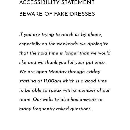
ACCESSIBILITY STATEMENT
BEWARE OF FAKE DRESSES
If you are trying to reach us by phone,
especially on the weekends, we apologize
that the hold time is longer than we would
like and we thank you for your patience.
We are open Monday through Friday
starting at 11:00am which is a good time
to be able to speak with a member of our
team. Our website also has answers to
many frequently asked questions.