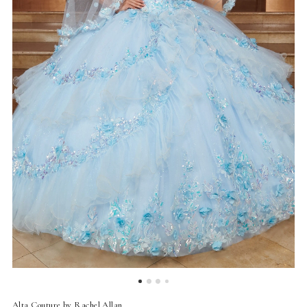
4
5
6
7
8
9
10
Alta Couture by Rachel Allan