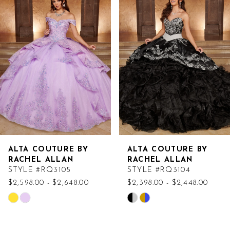
Products
to
Carousel
end
ALTA COUTURE BY
ALTA COUTURE BY
RACHEL ALLAN
RACHEL ALLAN
STYLE #RQ3105
STYLE #RQ3104
$2,598.00 - $2,648.00
$2,398.00 - $2,448.00
Skip
Skip
Color
Color
List
List