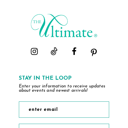
#343df7032c
#3bcc290f3b
to
to
end
end
STAY IN THE LOOP
Enter your information to receive updates
about events and newest arrivals!