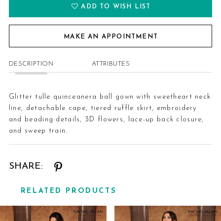
ADD TO WISH LIST
MAKE AN APPOINTMENT
DESCRIPTION
ATTRIBUTES
Glitter tulle quinceanera ball gown with sweetheart neck
line, detachable cape, tiered ruffle skirt, embroidery
and beading details, 3D flowers, lace-up back closure,
and sweep train.
SHARE:
RELATED PRODUCTS
Related
Skip