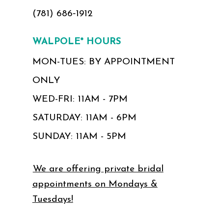
(781) 686‑1912
WALPOLE* HOURS
MON-TUES: BY APPOINTMENT
ONLY
WED-FRI: 11AM - 7PM
SATURDAY: 11AM - 6PM
SUNDAY: 11AM - 5PM
We are offering private bridal
appointments on Mondays &
Tuesdays!