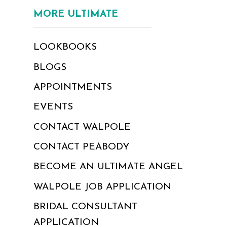
MORE ULTIMATE
LOOKBOOKS
BLOGS
APPOINTMENTS
EVENTS
CONTACT WALPOLE
CONTACT PEABODY
BECOME AN ULTIMATE ANGEL
WALPOLE JOB APPLICATION
BRIDAL CONSULTANT
APPLICATION