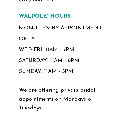
(781) 686‑1912
WALPOLE* HOURS
MON-TUES: BY APPOINTMENT
ONLY
WED-FRI: 11AM - 7PM
SATURDAY: 11AM - 6PM
SUNDAY: 11AM - 5PM
We are offering private bridal
appointments on Mondays &
Tuesdays!