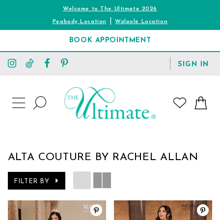
Welcome to The Ultimate 2026
|
Peabody Location
Walpole Location
BOOK APPOINTMENT
TOGGLE
SIGN IN
ACCOUNT
TOGGLE
WISHLIST
SEARCH
TOGGLE
NAVIGATION
ALTA COUTURE BY RACHEL ALLAN
FILTER BY