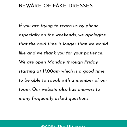
BEWARE OF FAKE DRESSES
If you are trying to reach us by phone,
especially on the weekends, we apologize
that the hold time is longer than we would
like and we thank you for your patience.
We are open Monday through Friday
starting at 11:00am which is a good time
to be able to speak with a member of our
team. Our website also has answers to
many frequently asked questions.