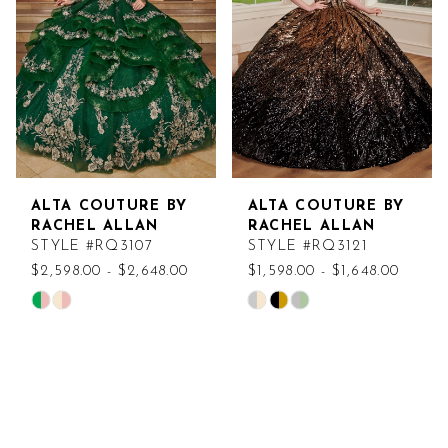
end
end
ALTA COUTURE BY
ALTA COUTURE BY
RACHEL ALLAN
RACHEL ALLAN
STYLE #RQ3107
STYLE #RQ3121
$2,598.00 - $2,648.00
$1,598.00 - $1,648.00
Skip
Skip
Color
Color
List
List
#2abb6b4e59
#cfe93a6f5b
to
to
end
end