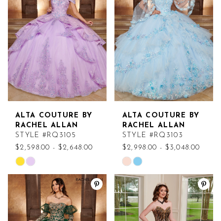
to
to
end
end
ALTA COUTURE BY
ALTA COUTURE BY
RACHEL ALLAN
RACHEL ALLAN
STYLE #RQ3105
STYLE #RQ3103
$2,598.00 - $2,648.00
$2,998.00 - $3,048.00
Skip
Skip
Color
Color
List
List
#7e234ebd57
#87d0bc4b96
to
to