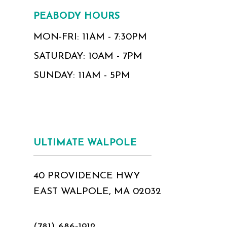
PEABODY HOURS
MON-FRI: 11AM - 7:30PM
SATURDAY: 10AM - 7PM
SUNDAY: 11AM - 5PM
ULTIMATE WALPOLE
40 PROVIDENCE HWY
EAST WALPOLE, MA 02032