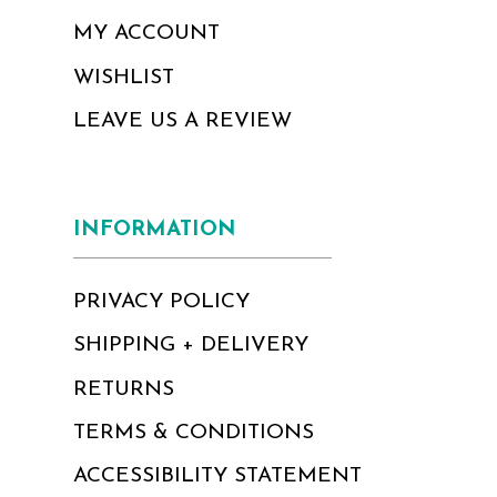
MY ACCOUNT
WISHLIST
LEAVE US A REVIEW
INFORMATION
PRIVACY POLICY
SHIPPING + DELIVERY
RETURNS
TERMS & CONDITIONS
ACCESSIBILITY STATEMENT