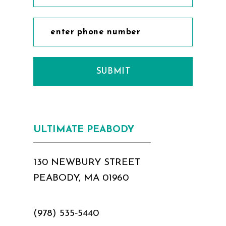
SUBMIT
ULTIMATE PEABODY
130 NEWBURY STREET
PEABODY, MA 01960
(978) 535‑5440