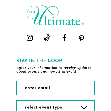
STAY IN THE LOOP
Enter your information to receive updates
about events and newest arrivals!
select event type