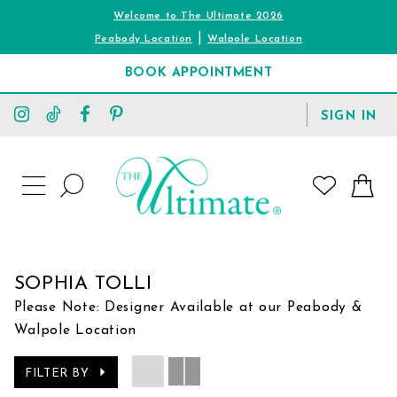
Welcome to The Ultimate 2026
|
Peabody Location
Walpole Location
BOOK APPOINTMENT
TOGGLE
SIGN IN
ACCOUNT
TOGGLE
WISHLIST
SEARCH
TOGGLE
NAVIGATION
SOPHIA TOLLI
Please Note: Designer Available at our Peabody &
Walpole Location
FILTER BY