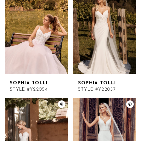
SOPHIA TOLLI
SOPHIA TOLLI
STYLE #Y22054
STYLE #Y22057