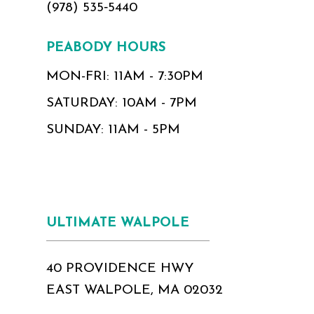
(978) 535‑5440
PEABODY HOURS
MON-FRI: 11AM - 7:30PM
SATURDAY: 10AM - 7PM
SUNDAY: 11AM - 5PM
ULTIMATE WALPOLE
40 PROVIDENCE HWY
EAST WALPOLE, MA 02032