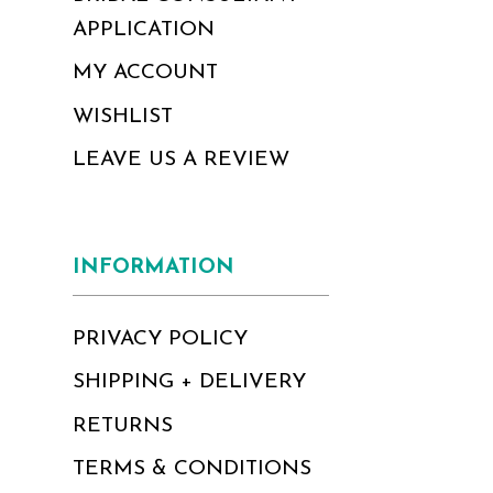
APPLICATION
MY ACCOUNT
WISHLIST
LEAVE US A REVIEW
INFORMATION
PRIVACY POLICY
SHIPPING + DELIVERY
RETURNS
TERMS & CONDITIONS