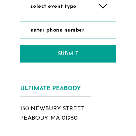
select event type
SUBMIT
ULTIMATE PEABODY
130 NEWBURY STREET
PEABODY, MA 01960