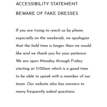
ACCESSIBILITY STATEMENT
BEWARE OF FAKE DRESSES
If you are trying to reach us by phone,
especially on the weekends, we apologize
that the hold time is longer than we would
like and we thank you for your patience.
We are open Monday through Friday
starting at 11:00am which is a good time
to be able to speak with a member of our
team. Our website also has answers to
many frequently asked questions.