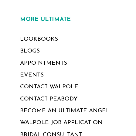
MORE ULTIMATE
LOOKBOOKS
BLOGS
APPOINTMENTS
EVENTS
CONTACT WALPOLE
CONTACT PEABODY
BECOME AN ULTIMATE ANGEL
WALPOLE JOB APPLICATION
BRIDAL CONSULTANT