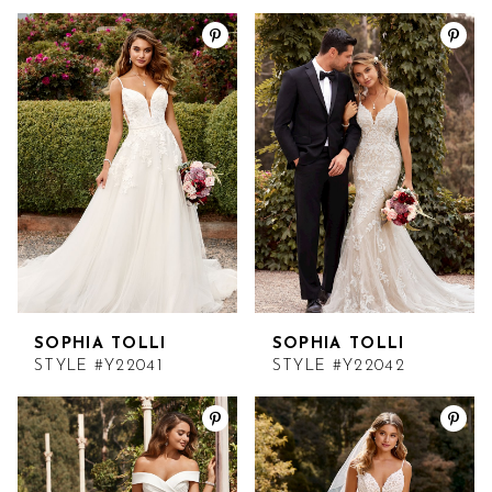
SOPHIA TOLLI
SOPHIA TOLLI
STYLE #Y22041
STYLE #Y22042