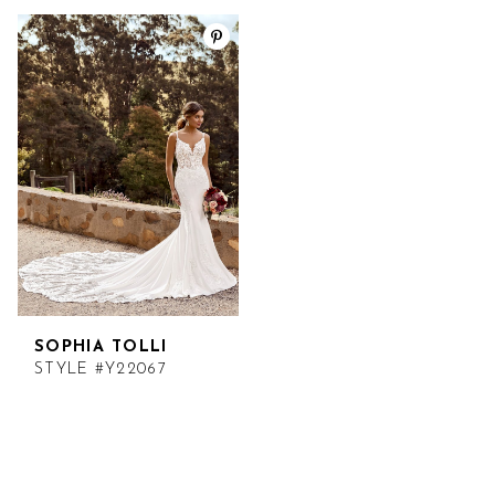
SOPHIA TOLLI
STYLE #Y22067