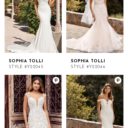
SOPHIA TOLLI
SOPHIA TOLLI
STYLE #Y22045
STYLE #Y22046