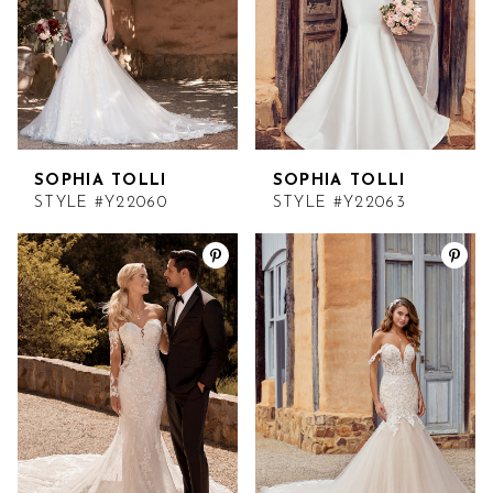
SOPHIA TOLLI
SOPHIA TOLLI
STYLE #Y22060
STYLE #Y22063