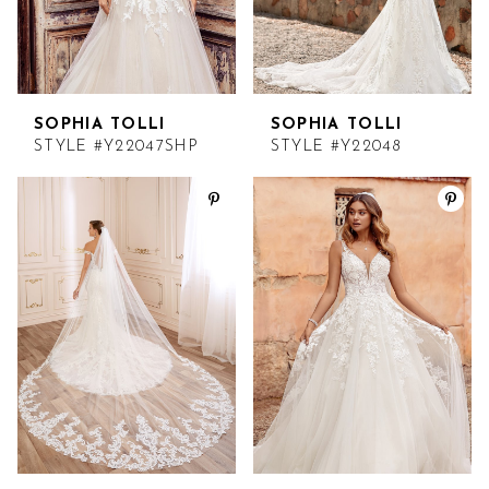
SOPHIA TOLLI
SOPHIA TOLLI
STYLE #Y22047SHP
STYLE #Y22048