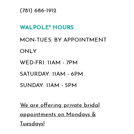
(781) 686‑1912
WALPOLE* HOURS
MON-TUES: BY APPOINTMENT
ONLY
WED-FRI: 11AM - 7PM
SATURDAY: 11AM - 6PM
SUNDAY: 11AM - 5PM
We are offering private bridal
appointments on Mondays &
Tuesdays!