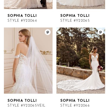
SOPHIA TOLLI
SOPHIA TOLLI
STYLE #Y22064
STYLE #Y22065
SOPHIA TOLLI
SOPHIA TOLLI
STYLE #Y22065VEIL
STYLE #Y22066