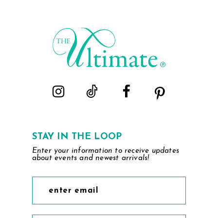
STAY IN THE LOOP
Enter your information to receive updates
about events and newest arrivals!