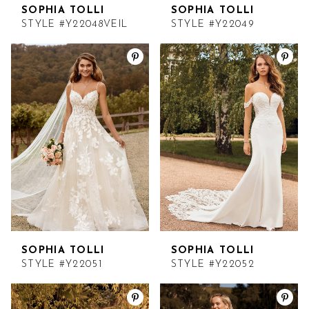
SOPHIA TOLLI
SOPHIA TOLLI
STYLE #Y22048VEIL
STYLE #Y22049
SOPHIA TOLLI
SOPHIA TOLLI
STYLE #Y22051
STYLE #Y22052