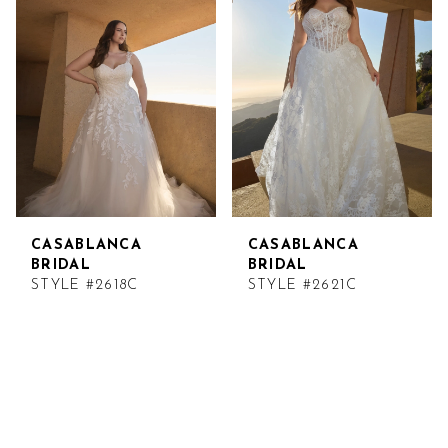
CASABLANCA
CASABLANCA
BRIDAL
BRIDAL
STYLE #2618C
STYLE #2621C