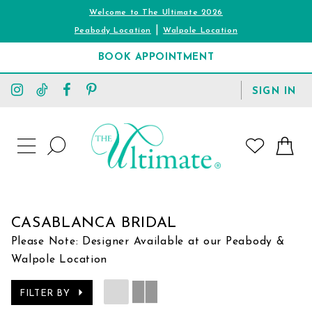
Welcome to The Ultimate 2026
|
Peabody Location
Walpole Location
BOOK APPOINTMENT
TOGGLE
SIGN IN
ACCOUNT
TOGGLE
WISHLIST
SEARCH
TOGGLE
NAVIGATION
CASABLANCA BRIDAL
Please Note: Designer Available at our Peabody &
Walpole Location
FILTER BY