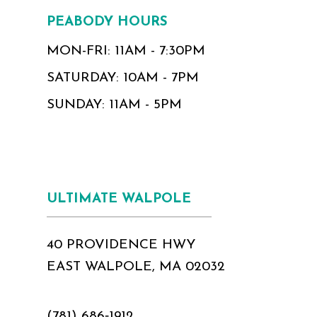
PEABODY HOURS
MON-FRI: 11AM - 7:30PM
SATURDAY: 10AM - 7PM
SUNDAY: 11AM - 5PM
ULTIMATE WALPOLE
40 PROVIDENCE HWY
EAST WALPOLE, MA 02032
(781) 686‑1912