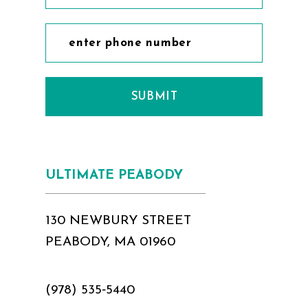
SUBMIT
ULTIMATE PEABODY
130 NEWBURY STREET
PEABODY, MA 01960
(978) 535‑5440