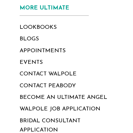
MORE ULTIMATE
LOOKBOOKS
BLOGS
APPOINTMENTS
EVENTS
CONTACT WALPOLE
CONTACT PEABODY
BECOME AN ULTIMATE ANGEL
WALPOLE JOB APPLICATION
BRIDAL CONSULTANT
APPLICATION