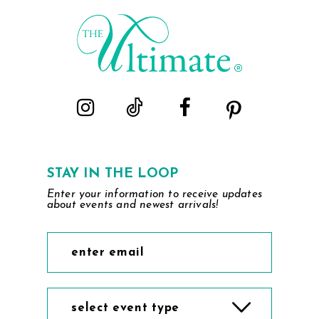
STAY IN THE LOOP
Enter your information to receive updates
about events and newest arrivals!
select event type