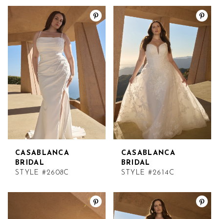
CASABLANCA
CASABLANCA
BRIDAL
BRIDAL
STYLE #2608C
STYLE #2614C