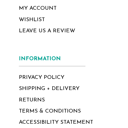
MY ACCOUNT
WISHLIST
LEAVE US A REVIEW
INFORMATION
PRIVACY POLICY
SHIPPING + DELIVERY
RETURNS
TERMS & CONDITIONS
ACCESSIBILITY STATEMENT