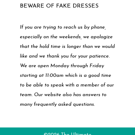
BEWARE OF FAKE DRESSES
If you are trying to reach us by phone,
especially on the weekends, we apologize
that the hold time is longer than we would
like and we thank you for your patience.
We are open Monday through Friday
starting at 11:00am which is a good time
to be able to speak with a member of our
team. Our website also has answers to
many frequently asked questions.
©2026 The Ultimate