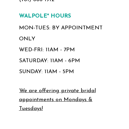
WALPOLE* HOURS
MON-TUES: BY APPOINTMENT
ONLY
WED-FRI: 11AM - 7PM
SATURDAY: 11AM - 6PM
SUNDAY: 11AM - 5PM
We are offering private bridal
appointments on Mondays &
Tuesdays!