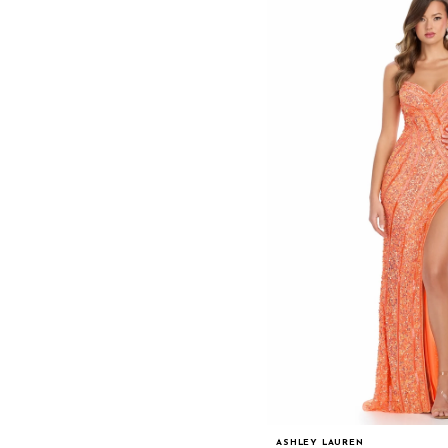
ASHLEY LAUREN