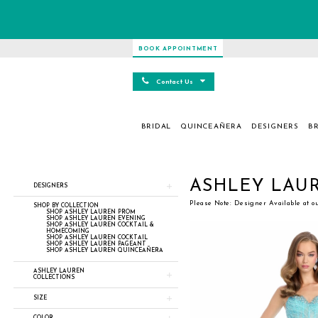
BOOK APPOINTMENT
Contact Us
BRIDAL
QUINCEAÑERA
DESIGNERS
BR
Product
Skip
ASHLEY LAU
DESIGNERS
List
to
Filters
end
Please Note: Designer Available at o
SHOP BY COLLECTION
SHOP ASHLEY LAUREN PROM
SHOP ASHLEY LAUREN EVENING
SHOP ASHLEY LAUREN COCKTAIL &
HOMECOMING
SHOP ASHLEY LAUREN COCKTAIL
SHOP ASHLEY LAUREN PAGEANT
SHOP ASHLEY LAUREN QUINCEAÑERA
ASHLEY LAUREN
COLLECTIONS
SIZE