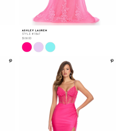
ASHLEY LAUREN
STYLE #11847
$558.00
Skip
Color
List
#57f3cca712
to
end