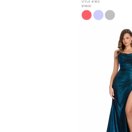
STYLE #11812
$798.00
Skip
Color
List
#92e6e8f31f
to
end