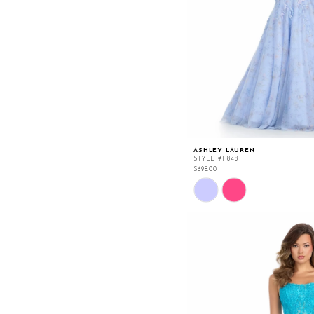
ASHLEY LAUREN
STYLE #11848
$698.00
Skip
Color
List
#2a503209e2
to
end