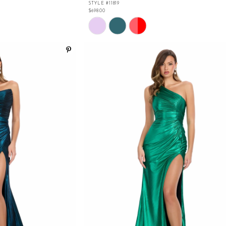
STYLE #11819
$698.00
Skip
Color
List
#f1e1f018bc
to
end