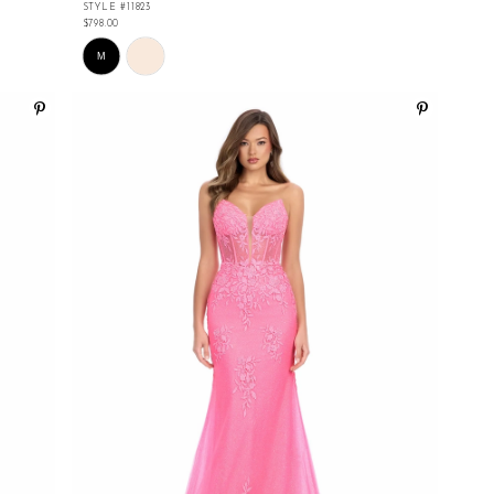
STYLE #11823
$798.00
Skip
Color
M
List
#9ef2edfda0
to
end