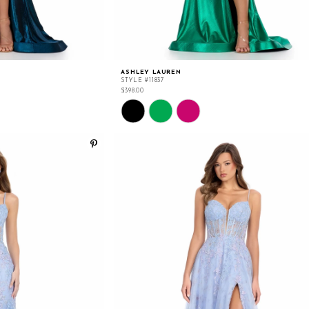
ASHLEY LAUREN
STYLE #11837
$398.00
Skip
Color
List
#89db6380eb
to
end