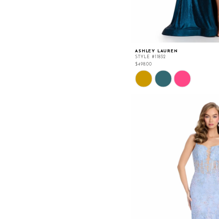
ASHLEY LAUREN
STYLE #11832
$498.00
Skip
Color
List
#e4095c80be
to
end