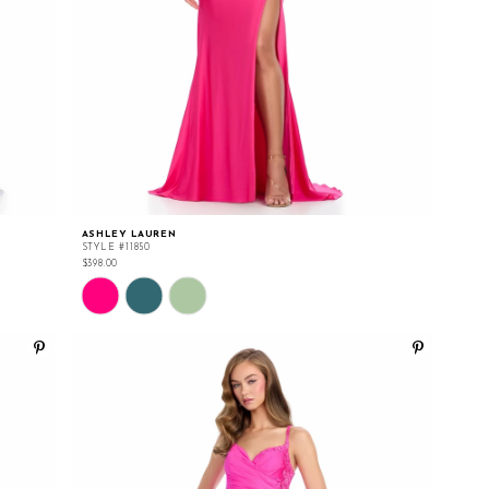
ASHLEY LAUREN
STYLE #11850
$398.00
Skip
Color
List
#7eac2edf20
to
end