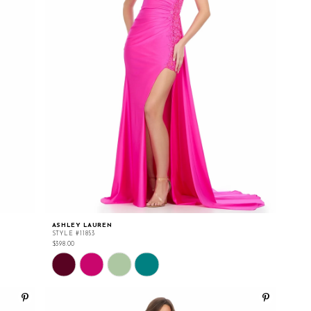
ASHLEY LAUREN
STYLE #11853
$398.00
Skip
Color
List
#b6744b09e6
to
end