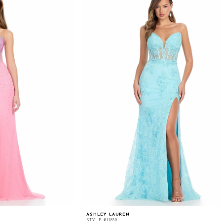
ASHLEY LAUREN
STYLE #11859