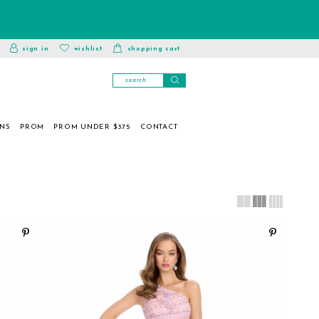
toggle
wishlist
sign in
wishlist
shopping cart
account
ONS
PROM
PROM UNDER $375
CONTACT