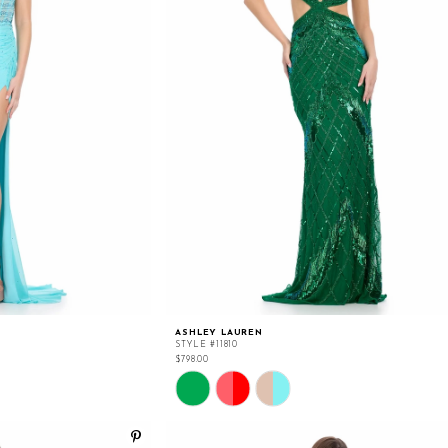
ASHLEY LAUREN
STYLE #11810
$798.00
Skip
Color
List
#97a056577f
to
end