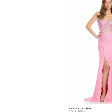
ASHLEY LAUREN
STYLE #11854