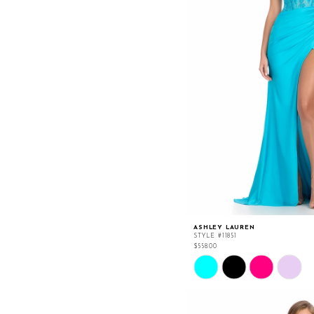
ASHLEY LAUREN
STYLE #11851
$558.00
Skip
Color
List
#ce540cb161
to
end