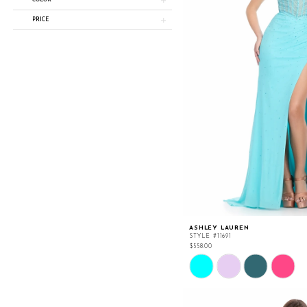
COLOR
PRICE
ASHLEY LAUREN
STYLE #11691
$558.00
Skip
Color
List
#9f4899a09f
to
end