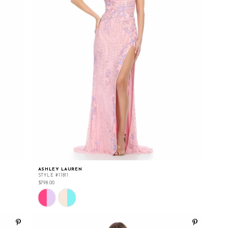
ASHLEY LAUREN
STYLE #11811
$798.00
Skip
Color
List
#dfd46fe1f2
to
end