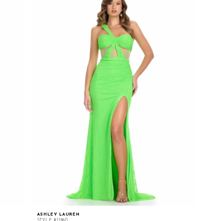
ASHLEY LAUREN
STYLE #11860