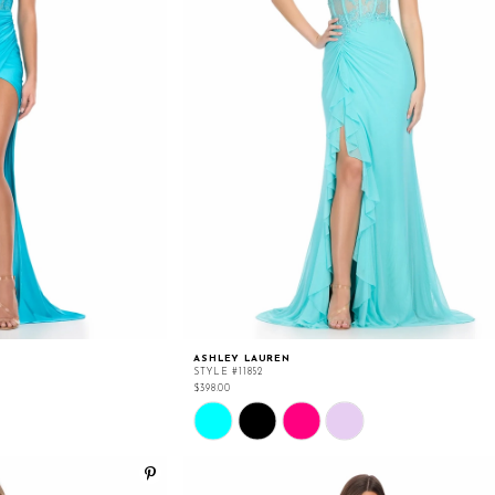
ASHLEY LAUREN
STYLE #11852
$398.00
Skip
Color
List
#aa2651088e
to
end