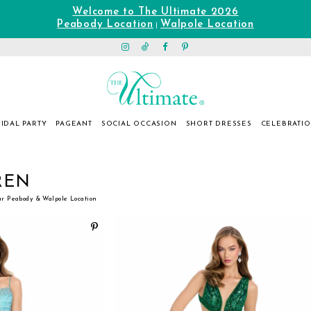
Welcome to The Ultimate 2026
Peabody Location
Walpole Location
|
IDAL PARTY
PAGEANT
SOCIAL OCCASION
SHORT DRESSES
CELEBRATI
REN
ur Peabody & Walpole Location