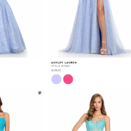
ASHLEY LAUREN
STYLE #11849
$598.00
Skip
Color
List
#50acee098f
to
end