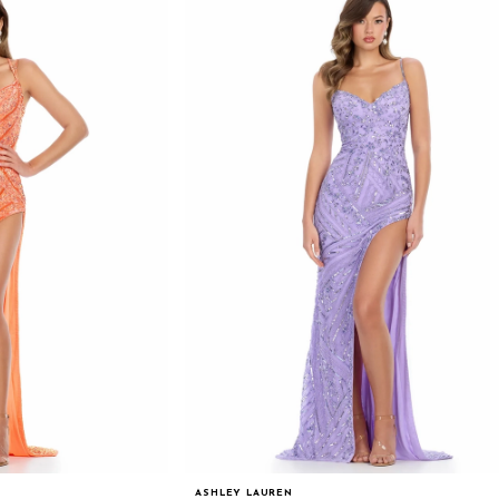
ASHLEY LAUREN