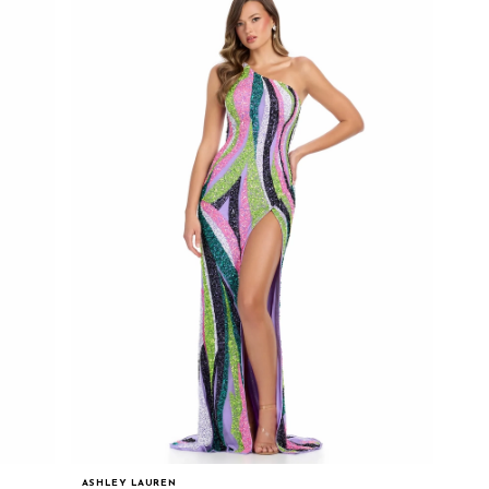
ASHLEY LAUREN