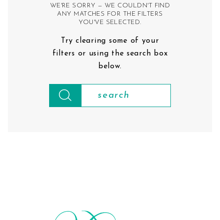
WE'RE SORRY — WE COULDN'T FIND
ANY MATCHES FOR THE FILTERS
YOU'VE SELECTED.
Try clearing some of your
filters or using the search box
below.