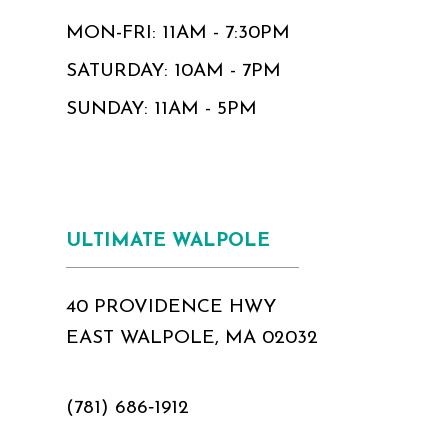
MON-FRI: 11AM - 7:30PM
SATURDAY: 10AM - 7PM
SUNDAY: 11AM - 5PM
ULTIMATE WALPOLE
40 PROVIDENCE HWY
EAST WALPOLE, MA 02032
(781) 686‑1912