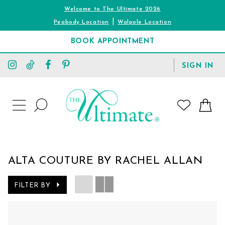
Welcome to The Ultimate 2026
|
Peabody Location
Walpole Location
BOOK APPOINTMENT
TOGGLE
SIGN IN
ACCOUNT
TOGGLE
WISHLIST
SEARCH
TOGGLE
NAVIGATION
ALTA COUTURE BY RACHEL ALLAN
FILTER BY