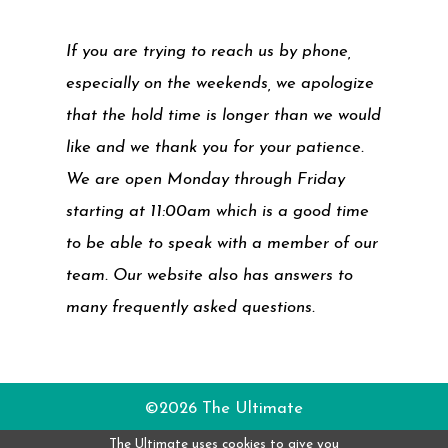
If you are trying to reach us by phone,
especially on the weekends, we apologize
that the hold time is longer than we would
like and we thank you for your patience.
We are open Monday through Friday
starting at 11:00am which is a good time
to be able to speak with a member of our
team. Our website also has answers to
many frequently asked questions.
©2026 The Ultimate
The Ultimate uses cookies to give you