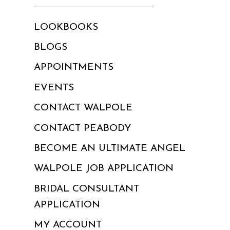
LOOKBOOKS
BLOGS
APPOINTMENTS
EVENTS
CONTACT WALPOLE
CONTACT PEABODY
BECOME AN ULTIMATE ANGEL
WALPOLE JOB APPLICATION
BRIDAL CONSULTANT
APPLICATION
MY ACCOUNT