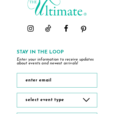
STAY IN THE LOOP
Enter your information to receive updates
about events and newest arrivals!
select event type