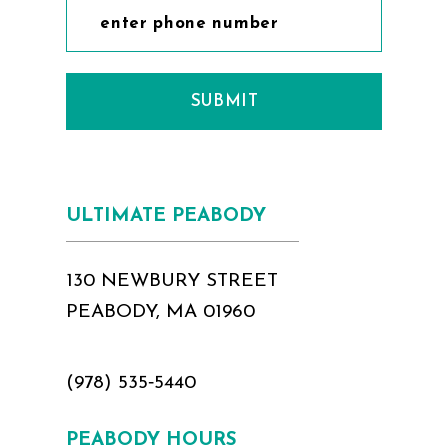
SUBMIT
ULTIMATE PEABODY
130 NEWBURY STREET
PEABODY, MA 01960
(978) 535‑5440
PEABODY HOURS