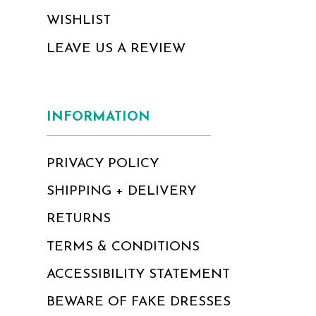
WISHLIST
LEAVE US A REVIEW
INFORMATION
PRIVACY POLICY
SHIPPING + DELIVERY
RETURNS
TERMS & CONDITIONS
ACCESSIBILITY STATEMENT
BEWARE OF FAKE DRESSES