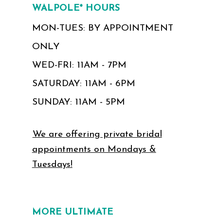
WALPOLE* HOURS
MON-TUES: BY APPOINTMENT
ONLY
WED-FRI: 11AM - 7PM
SATURDAY: 11AM - 6PM
SUNDAY: 11AM - 5PM
We are offering private bridal
appointments on Mondays &
Tuesdays!
MORE ULTIMATE