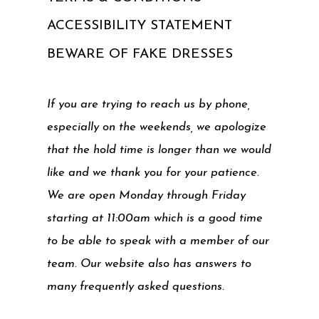
ACCESSIBILITY STATEMENT
BEWARE OF FAKE DRESSES
If you are trying to reach us by phone,
especially on the weekends, we apologize
that the hold time is longer than we would
like and we thank you for your patience.
We are open Monday through Friday
starting at 11:00am which is a good time
to be able to speak with a member of our
team. Our website also has answers to
many frequently asked questions.