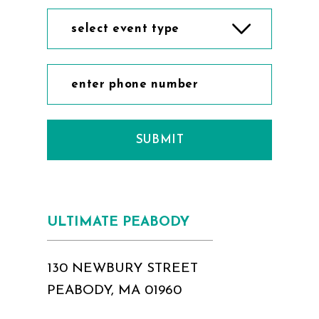
select event type
SUBMIT
ULTIMATE PEABODY
130 NEWBURY STREET
PEABODY, MA 01960