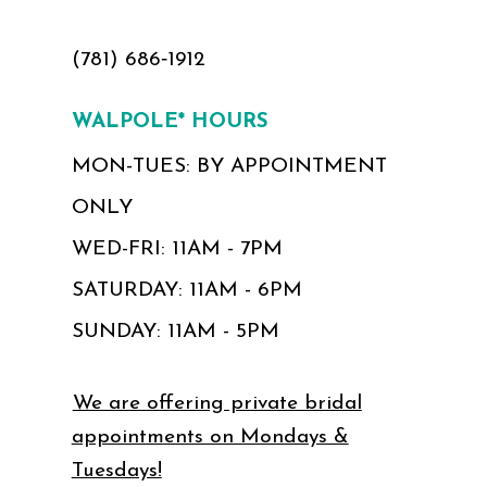
(781) 686‑1912
WALPOLE* HOURS
MON-TUES: BY APPOINTMENT
ONLY
WED-FRI: 11AM - 7PM
SATURDAY: 11AM - 6PM
SUNDAY: 11AM - 5PM
We are offering private bridal
appointments on Mondays &
Tuesdays!