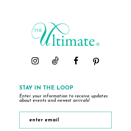
to
end
STAY IN THE LOOP
Enter your information to receive updates
about events and newest arrivals!