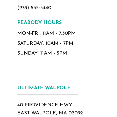
(978) 535‑5440
PEABODY HOURS
MON-FRI: 11AM - 7:30PM
SATURDAY: 10AM - 7PM
SUNDAY: 11AM - 5PM
ULTIMATE WALPOLE
40 PROVIDENCE HWY
EAST WALPOLE, MA 02032