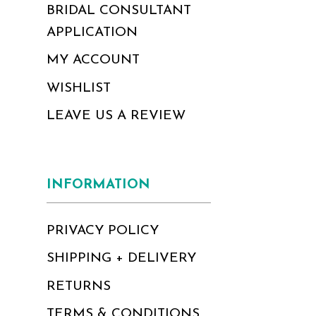
BRIDAL CONSULTANT
APPLICATION
MY ACCOUNT
WISHLIST
LEAVE US A REVIEW
INFORMATION
PRIVACY POLICY
SHIPPING + DELIVERY
RETURNS
TERMS & CONDITIONS