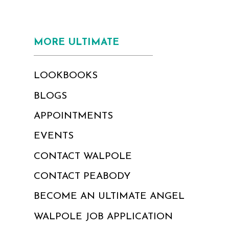
MORE ULTIMATE
LOOKBOOKS
BLOGS
APPOINTMENTS
EVENTS
CONTACT WALPOLE
CONTACT PEABODY
BECOME AN ULTIMATE ANGEL
WALPOLE JOB APPLICATION