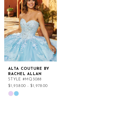
ALTA COUTURE BY
RACHEL ALLAN
STYLE #MQ3088
$1,938.00 - $1,978.00
Skip
Color
List
#ed4c316e04