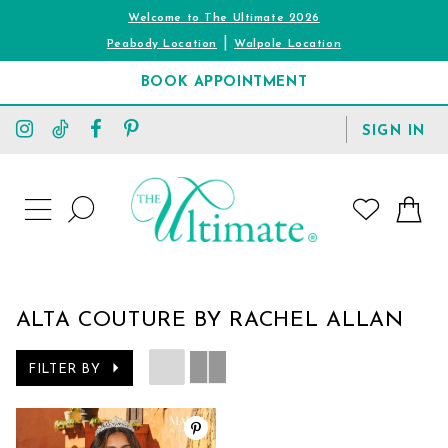
Welcome to The Ultimate 2026
|
Peabody Location
Walpole Location
BOOK APPOINTMENT
TOGGLE
SIGN IN
ACCOUNT
TOGGLE
WISHLIST
SEARCH
TOGGLE
NAVIGATION
ALTA COUTURE BY RACHEL ALLAN
FILTER BY